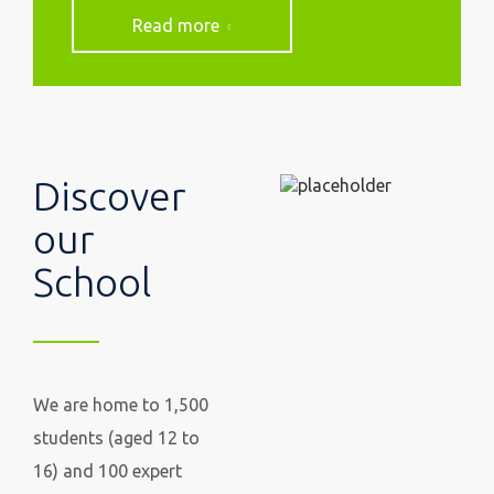
Read more
Discover
our
School
We are home to 1,500
students (aged 12 to
16) and 100 expert