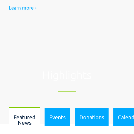
Learn more
Highlights
Featured
Events
Donations
Calend
News