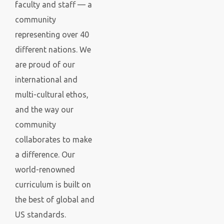
faculty and staff — a
community
representing over 40
different nations. We
are proud of our
international and
multi-cultural ethos,
and the way our
community
collaborates to make
a difference. Our
world-renowned
curriculum is
built on
the best of global and
US standards.