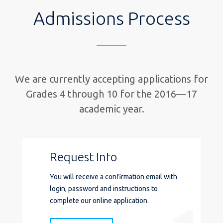
Admissions Process
We are currently accepting applications for
Grades 4 through 10 for
the 2016—17
academic year.
Request Info
You will receive a confirmation email with
login, password and instructions to
complete our online application.