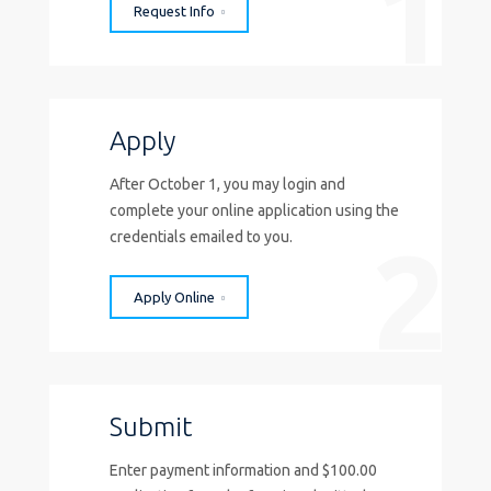
1
Request Info
Apply
After October 1, you may login and
complete your online application using the
2
credentials emailed to you.
Apply Online
Submit
Enter payment information and $100.00