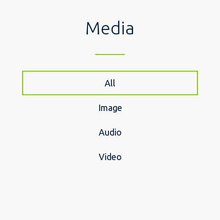
Media
All
Image
Audio
Video