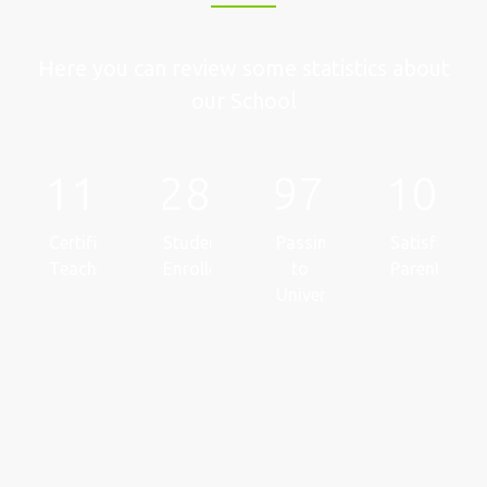
Here you can review some statistics about
our School
112
282673
97
100
Certified
Students
Passing
Satisfied
Teachers
Enrolled
to
Parents
Universities