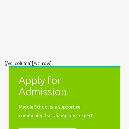
[/vc_column][/vc_row]
Apply for
Admission
Middle School is a supportive
community that
champions respect.